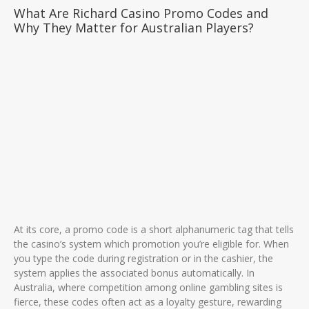
What Are Richard Casino Promo Codes and
Why They Matter for Australian Players?
At its core, a promo code is a short alphanumeric tag that tells
the casino’s system which promotion you’re eligible for. When
you type the code during registration or in the cashier, the
system applies the associated bonus automatically. In
Australia, where competition among online gambling sites is
fierce, these codes often act as a loyalty gesture, rewarding