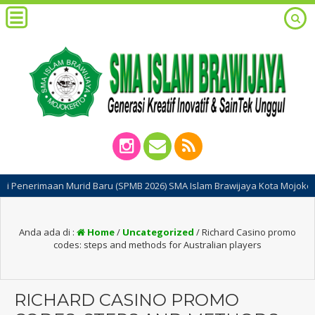
imaan Murid Baru (SPMB 2026) SMA Islam Brawijaya Kota Mojokerto Gelomb
Anda ada di :
Home
/
Uncategorized
/
Richard Casino promo
codes: steps and methods for Australian players
RICHARD CASINO PROMO