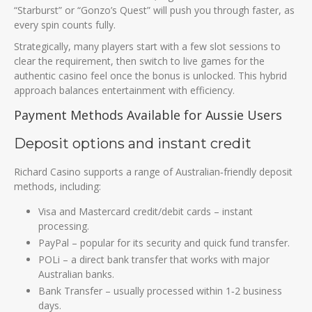
“Starburst” or “Gonzo’s Quest” will push you through faster, as
every spin counts fully.
Strategically, many players start with a few slot sessions to
clear the requirement, then switch to live games for the
authentic casino feel once the bonus is unlocked. This hybrid
approach balances entertainment with efficiency.
Payment Methods Available for Aussie Users
Deposit options and instant credit
Richard Casino supports a range of Australian‑friendly deposit
methods, including:
Visa and Mastercard credit/debit cards – instant
processing.
PayPal – popular for its security and quick fund transfer.
POLi – a direct bank transfer that works with major
Australian banks.
Bank Transfer – usually processed within 1‑2 business
days.