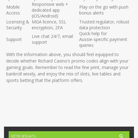
Responsive web +
Mobile
Play on the go with push
dedicated app
Access
bonus alerts
(iOS/Android)
Licensing &
MGA licence, SSL
Trusted regulator, robust
Security
encryption, 2FA
data protection
Quick help for
Live chat 24/7, email
Support
Aussie‑specific payment
support
queries
With the information above, you should feel equipped to
decide whether Richard Casino’s promo codes align with your
gaming goals. Remember to read the fine print, manage your
bankroll wisely, and enjoy the mix of slots, live tables and
sports betting that the platform offers.