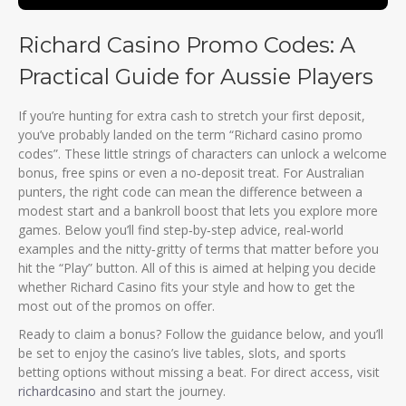
Richard Casino Promo Codes: A
Practical Guide for Aussie Players
If you’re hunting for extra cash to stretch your first deposit,
you’ve probably landed on the term “Richard casino promo
codes”. These little strings of characters can unlock a welcome
bonus, free spins or even a no‑deposit treat. For Australian
punters, the right code can mean the difference between a
modest start and a bankroll boost that lets you explore more
games. Below you’ll find step‑by‑step advice, real‑world
examples and the nitty‑gritty of terms that matter before you
hit the “Play” button. All of this is aimed at helping you decide
whether Richard Casino fits your style and how to get the
most out of the promos on offer.
Ready to claim a bonus? Follow the guidance below, and you’ll
be set to enjoy the casino’s live tables, slots, and sports
betting options without missing a beat. For direct access, visit
richardcasino
and start the journey.