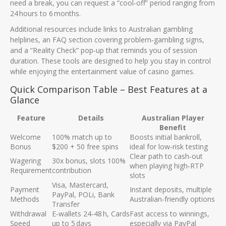
need a break, you can request a “cool‑off” period ranging from
24 hours to 6 months.
Additional resources include links to Australian gambling
helplines, an FAQ section covering problem‑gambling signs,
and a “Reality Check” pop‑up that reminds you of session
duration. These tools are designed to help you stay in control
while enjoying the entertainment value of casino games.
Quick Comparison Table – Best Features at a
Glance
Feature
Details
Australian Player
Benefit
Welcome
100% match up to
Boosts initial bankroll,
Bonus
$200 + 50 free spins
ideal for low‑risk testing
Clear path to cash‑out
Wagering
30x bonus, slots 100%
when playing high‑RTP
Requirement
contribution
slots
Visa, Mastercard,
Payment
Instant deposits, multiple
PayPal, POLi, Bank
Methods
Australian‑friendly options
Transfer
Withdrawal
E‑wallets 24‑48 h, Cards
Fast access to winnings,
Speed
up to 5 days
especially via PayPal