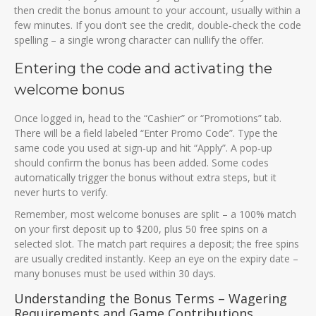
then credit the bonus amount to your account, usually within a
few minutes. If you don’t see the credit, double‑check the code
spelling – a single wrong character can nullify the offer.
Entering the code and activating the
welcome bonus
Once logged in, head to the “Cashier” or “Promotions” tab.
There will be a field labeled “Enter Promo Code”. Type the
same code you used at sign‑up and hit “Apply”. A pop‑up
should confirm the bonus has been added. Some codes
automatically trigger the bonus without extra steps, but it
never hurts to verify.
Remember, most welcome bonuses are split – a 100% match
on your first deposit up to $200, plus 50 free spins on a
selected slot. The match part requires a deposit; the free spins
are usually credited instantly. Keep an eye on the expiry date –
many bonuses must be used within 30 days.
Understanding the Bonus Terms – Wagering
Requirements and Game Contributions