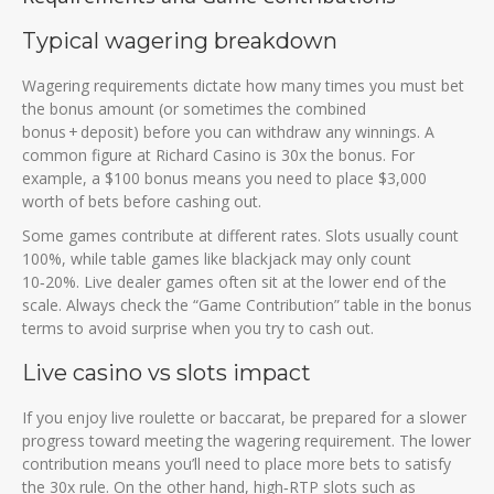
Typical wagering breakdown
Wagering requirements dictate how many times you must bet
the bonus amount (or sometimes the combined
bonus + deposit) before you can withdraw any winnings. A
common figure at Richard Casino is 30x the bonus. For
example, a $100 bonus means you need to place $3,000
worth of bets before cashing out.
Some games contribute at different rates. Slots usually count
100%, while table games like blackjack may only count
10‑20%. Live dealer games often sit at the lower end of the
scale. Always check the “Game Contribution” table in the bonus
terms to avoid surprise when you try to cash out.
Live casino vs slots impact
If you enjoy live roulette or baccarat, be prepared for a slower
progress toward meeting the wagering requirement. The lower
contribution means you’ll need to place more bets to satisfy
the 30x rule. On the other hand, high‑RTP slots such as