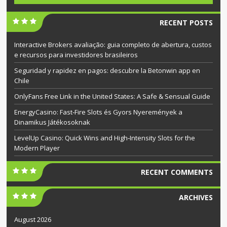
RECENT POSTS
Interactive Brokers avaliação: guia completo de abertura, custos
e recursos para investidores brasileiros
Seguridad y rapidez en pagos: descubre la Betonwin app en
Chile
OnlyFans Free Link in the United States: A Safe & Sensual Guide
EnergyCasino: Fast‑Fire Slots és Gyors Nyeremények a
Dinamikus Játékosoknak
LevelUp Casino: Quick Wins and High‑Intensity Slots for the
Modern Player
RECENT COMMENTS
ARCHIVES
August 2026