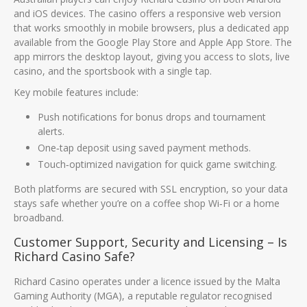
and iOS devices. The casino offers a responsive web version
that works smoothly in mobile browsers, plus a dedicated app
available from the Google Play Store and Apple App Store. The
app mirrors the desktop layout, giving you access to slots, live
casino, and the sportsbook with a single tap.
Key mobile features include:
Push notifications for bonus drops and tournament
alerts.
One‑tap deposit using saved payment methods.
Touch‑optimized navigation for quick game switching.
Both platforms are secured with SSL encryption, so your data
stays safe whether you’re on a coffee shop Wi‑Fi or a home
broadband.
Customer Support, Security and Licensing – Is
Richard Casino Safe?
Richard Casino operates under a licence issued by the Malta
Gaming Authority (MGA), a reputable regulator recognised