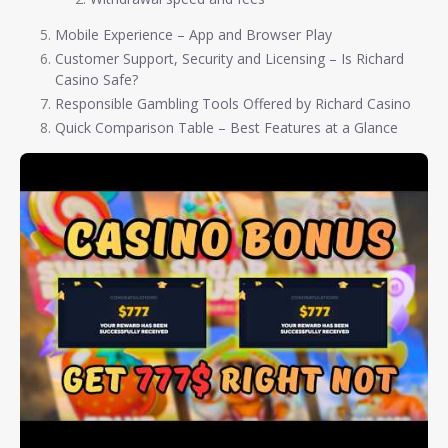
Mobile Experience – App and Browser Play
Customer Support, Security and Licensing – Is Richard
Casino Safe?
Responsible Gambling Tools Offered by Richard Casino
Quick Comparison Table – Best Features at a Glance