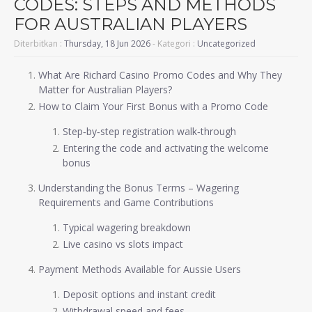
CODES: STEPS AND METHODS
FOR AUSTRALIAN PLAYERS
Diterbitkan :
Thursday, 18 Jun 2026
- Kategori :
Uncategorized
What Are Richard Casino Promo Codes and Why They
Matter for Australian Players?
How to Claim Your First Bonus with a Promo Code
Step‑by‑step registration walk‑through
Entering the code and activating the welcome
bonus
Understanding the Bonus Terms – Wagering
Requirements and Game Contributions
Typical wagering breakdown
Live casino vs slots impact
Payment Methods Available for Aussie Users
Deposit options and instant credit
Withdrawal speed and fees