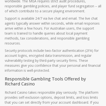
worldwide. The MGA requires strict audit procedures,
responsible gambling policies, and player fund segregation – all
of which contribute to a secure playing environment.
Support is available 24/7 via live chat and email. The live chat
agents typically answer within seconds, while email responses
arrive within a few hours. For Australian users, the support
team is trained to handle queries about local payment
methods, tax considerations, and responsible gambling
resources.
Security protocols include two‑factor authentication (2FA) for
account logins, encrypted data transmission, and regular
vulnerability testing by third‑party security firms. These
measures give you confidence that your personal and financial
information is well‑protected.
Responsible Gambling Tools Offered by
Richard Casino
Richard Casino takes responsible play seriously. The platform
provides self‑exclusion options, deposit limits, and loss limits
that you can set directly from your account dashboard. If you