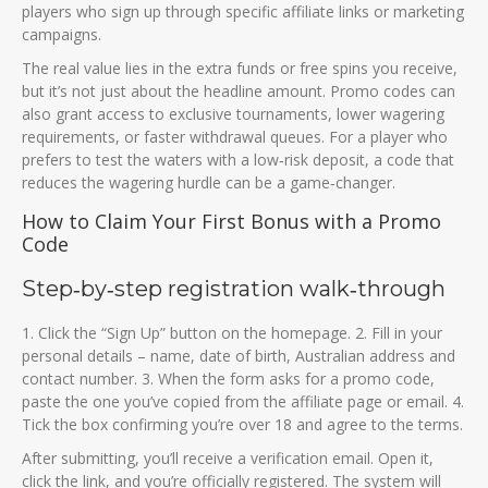
players who sign up through specific affiliate links or marketing
campaigns.
The real value lies in the extra funds or free spins you receive,
but it’s not just about the headline amount. Promo codes can
also grant access to exclusive tournaments, lower wagering
requirements, or faster withdrawal queues. For a player who
prefers to test the waters with a low‑risk deposit, a code that
reduces the wagering hurdle can be a game‑changer.
How to Claim Your First Bonus with a Promo
Code
Step‑by‑step registration walk‑through
1. Click the “Sign Up” button on the homepage. 2. Fill in your
personal details – name, date of birth, Australian address and
contact number. 3. When the form asks for a promo code,
paste the one you’ve copied from the affiliate page or email. 4.
Tick the box confirming you’re over 18 and agree to the terms.
After submitting, you’ll receive a verification email. Open it,
click the link, and you’re officially registered. The system will