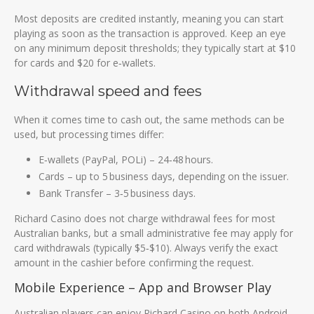
Most deposits are credited instantly, meaning you can start
playing as soon as the transaction is approved. Keep an eye
on any minimum deposit thresholds; they typically start at $10
for cards and $20 for e‑wallets.
Withdrawal speed and fees
When it comes time to cash out, the same methods can be
used, but processing times differ:
E‑wallets (PayPal, POLi) – 24‑48 hours.
Cards – up to 5 business days, depending on the issuer.
Bank Transfer – 3‑5 business days.
Richard Casino does not charge withdrawal fees for most
Australian banks, but a small administrative fee may apply for
card withdrawals (typically $5‑$10). Always verify the exact
amount in the cashier before confirming the request.
Mobile Experience – App and Browser Play
Australian players can enjoy Richard Casino on both Android