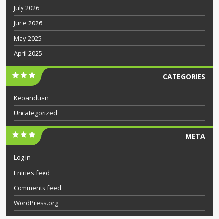
July 2026
June 2026
May 2025
April 2025
CATEGORIES
Kepanduan
Uncategorized
META
Log in
Entries feed
Comments feed
WordPress.org