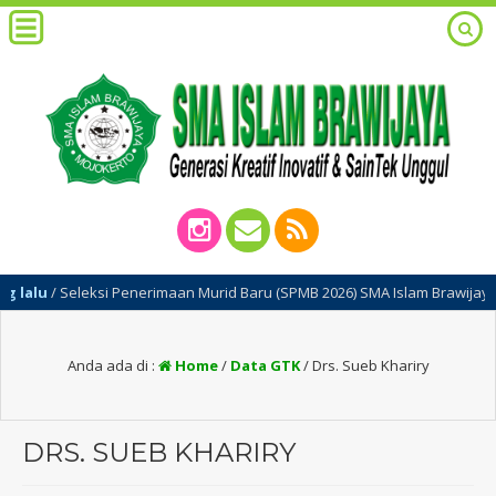
 lalu
/ Seleksi Penerimaan Murid Baru (SPMB 2026) SMA Islam Brawijaya 
Anda ada di :
Home
/
Data GTK
/
Drs. Sueb Khariry
DRS. SUEB KHARIRY