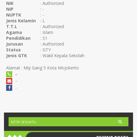
NIK
: Authorized
NIP
: -
NUPTK
: -
Jenis Kelamin
: L
T.T.L
: Authorized
Agama
: Islam
Pendidikan
: S1
Jurusan
: Authorized
Status
: GTY
Jenis GTK
: Wakil Kepala Sekolah
Alamat : Miji Gang 5 Kota Mojokerto
-
-
-