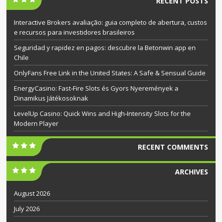
RECENT POSTS
Interactive Brokers avaliação: guia completo de abertura, custos
e recursos para investidores brasileiros
Seguridad y rapidez en pagos: descubre la Betonwin app en
Chile
OnlyFans Free Link in the United States: A Safe & Sensual Guide
EnergyCasino: Fast‑Fire Slots és Gyors Nyeremények a
Dinamikus Játékosoknak
LevelUp Casino: Quick Wins and High‑Intensity Slots for the
Modern Player
RECENT COMMENTS
ARCHIVES
August 2026
July 2026