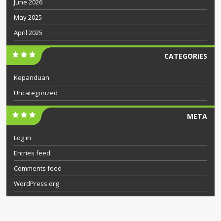
June 2026
May 2025
April 2025
CATEGORIES
Kepanduan
Uncategorized
META
Log in
Entries feed
Comments feed
WordPress.org