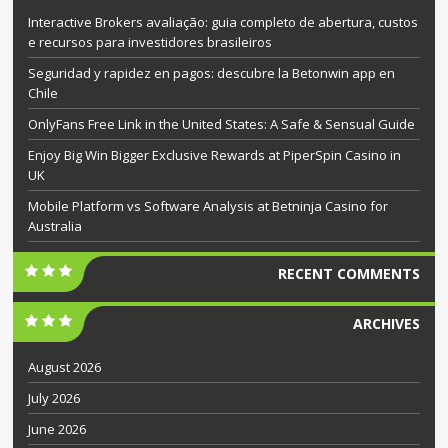
Interactive Brokers avaliação: guia completo de abertura, custos
e recursos para investidores brasileiros
Seguridad y rapidez en pagos: descubre la Betonwin app en
Chile
OnlyFans Free Link in the United States: A Safe & Sensual Guide
Enjoy Big Win Bigger Exclusive Rewards at PiperSpin Casino in
UK
Mobile Platform vs Software Analysis at Betninja Casino for
Australia
RECENT COMMENTS
ARCHIVES
August 2026
July 2026
June 2026