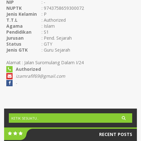
NIP
: -
NUPTK
: 9743758659300072
Jenis Kelamin
: P
T.T.L
: Authorized
Agama
: Islam
Pendidikan
: S1
Jurusan
: Pend. Sejarah
Status
: GTY
Jenis GTK
: Guru Sejarah
Alamat : Jalan Suromulang Dalam I/24
Authorized
izamrafif69@gmail.com
-
RECENT POSTS