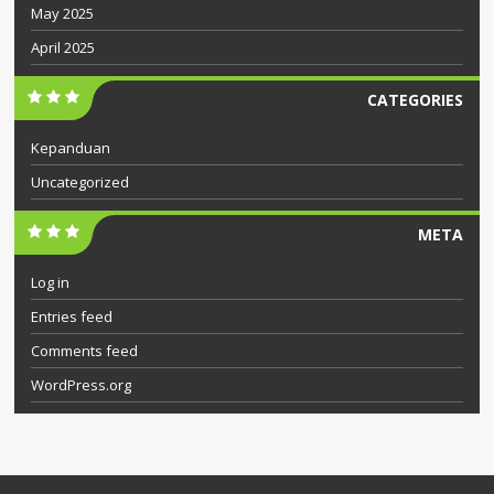
May 2025
April 2025
CATEGORIES
Kepanduan
Uncategorized
META
Log in
Entries feed
Comments feed
WordPress.org