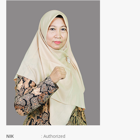
NIK
: Authorized