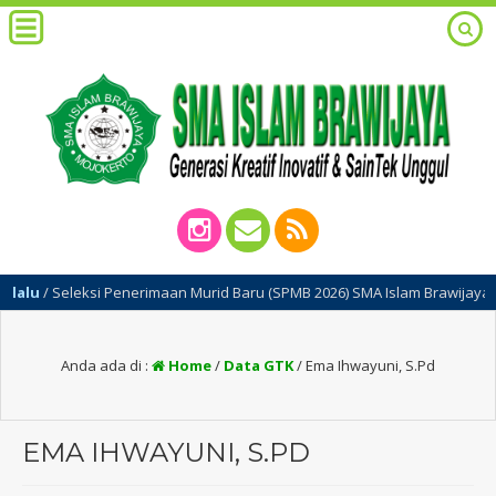
alu
/ Seleksi Penerimaan Murid Baru (SPMB 2026) SMA Islam Brawijaya Kot
Anda ada di :
Home
/
Data GTK
/
Ema Ihwayuni, S.Pd
EMA IHWAYUNI, S.PD