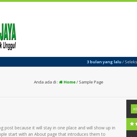
3 bulan yang lalu
/ Seleksi Pene
Anda ada di :
Home
/
Sample Page
og post because it will stay in one place and will show up in
ople start with an About page that introduces them to