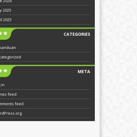
e 2026
y 2025
il 2025
CATEGORIES
panduan
categorized
META
 in
ries feed
mments feed
rdPress.org