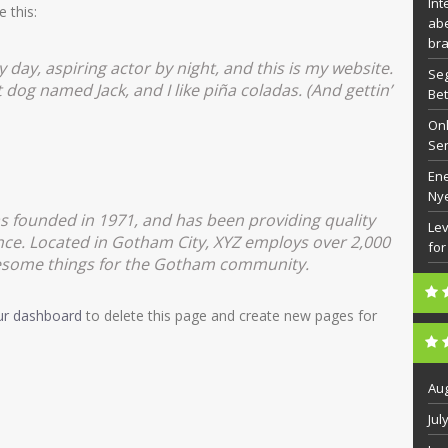
Int
e this:
abe
bra
 day, aspiring actor by night, and this is my website.
Seg
t dog named Jack, and I like piña coladas. (And gettin’
Bet
Onl
Se
Ene
Ny
founded in 1971, and has been providing quality
Lev
ince. Located in Gotham City, XYZ employs over 2,000
for
wesome things for the Gotham community.
ur dashboard
to delete this page and create new pages for
Aug
Jul