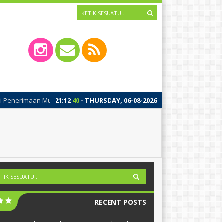
rimaan Murid Baru (SPMB 2026) SMA Islam Brawijaya Kota Mojokerto Gelom
21
:
12
41
- THURSDAY, 06-08-2026
RECENT POSTS