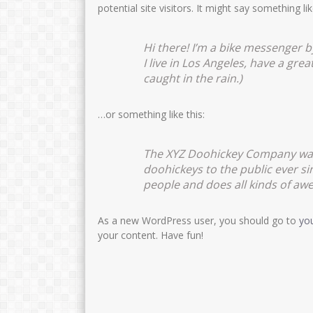
potential site visitors. It might say something lik
Hi there! I’m a bike messenger by
I live in Los Angeles, have a grea
caught in the rain.)
…or something like this:
The XYZ Doohickey Company was 
doohickeys to the public ever s
people and does all kinds of a
As a new WordPress user, you should go to
yo
your content. Have fun!