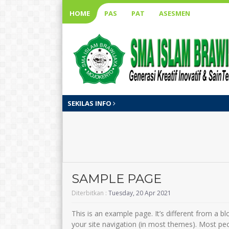
HOME
PAS
PAT
ASESMEN
SEKILAS INFO
SAMPLE PAGE
Diterbitkan :
Tuesday, 20 Apr 2021
This is an example page. It’s different from a bl
your site navigation (in most themes). Most pe