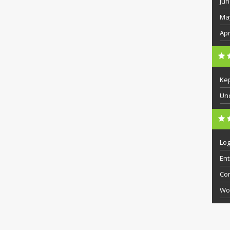
Jun
Ma
Apr
Ke
Un
Log
Ent
Co
Wo