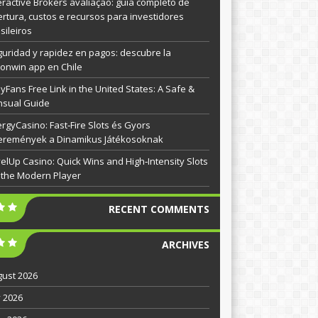
eractive Brokers avaliação: guia completo de
rtura, custos e recursos para investidores
sileiros
uridad y rapidez en pagos: descubre la
onwin app en Chile
yFans Free Link in the United States: A Safe &
nsual Guide
rgyCasino: Fast‑Fire Slots és Gyors
eremények a Dinamikus Játékosoknak
elUp Casino: Quick Wins and High‑Intensity Slots
 the Modern Player
RECENT COMMENTS
ARCHIVES
ust 2026
y 2026