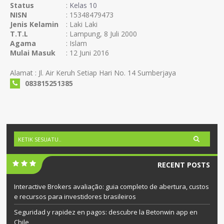
Status
:
Kelas 10
NISN
: 15348479473
Jenis Kelamin
: Laki Laki
T.T.L
: Lampung, 8 Juli 2000
Agama
: Islam
Mulai Masuk
: 12 Juni 2016
Alamat : Jl. Air Keruh Setiap Hari No. 14 Sumberjaya
083815251385
RECENT POSTS
Interactive Brokers avaliação: guia completo de abertura, custos
e recursos para investidores brasileiros
Seguridad y rapidez en pagos: descubre la Betonwin app en
Chile