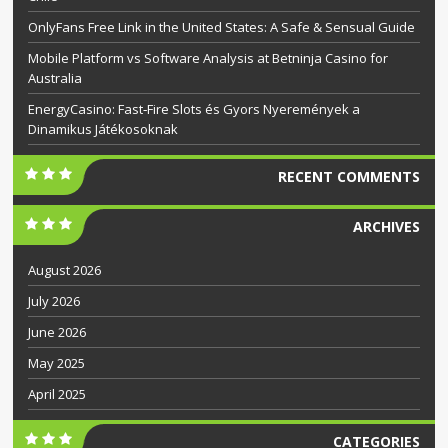
OnlyFans Free Link in the United States: A Safe & Sensual Guide
Mobile Platform vs Software Analysis at Betninja Casino for
Australia
EnergyCasino: Fast‑Fire Slots és Gyors Nyeremények a
Dinamikus Játékosoknak
RECENT COMMENTS
ARCHIVES
August 2026
July 2026
June 2026
May 2025
April 2025
CATEGORIES