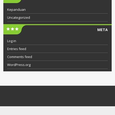
Kepanduan
Uncategorized
META
Log in
Entries feed
Comments feed
WordPress.org