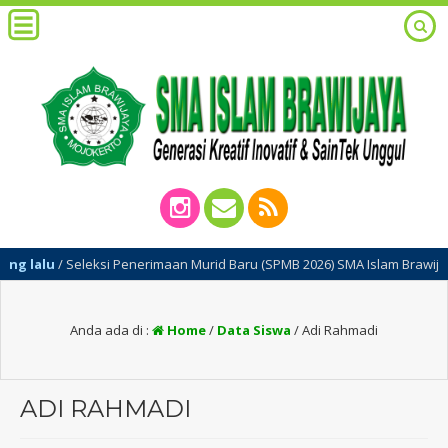
ng lalu
/ Seleksi Penerimaan Murid Baru (SPMB 2026) SMA Islam Brawijaya
Anda ada di :
Home
/
Data Siswa
/
Adi Rahmadi
ADI RAHMADI