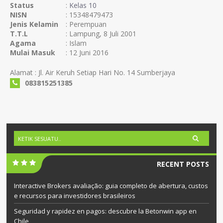
Status
:
Kelas 10
NISN
: 15348479473
Jenis Kelamin
: Perempuan
T.T.L
: Lampung, 8 Juli 2001
Agama
: Islam
Mulai Masuk
: 12 Juni 2016
Alamat : Jl. Air Keruh Setiap Hari No. 14 Sumberjaya
083815251385
RECENT POSTS
Interactive Brokers avaliação: guia completo de abertura, custos
e recursos para investidores brasileiros
Seguridad y rapidez en pagos: descubre la Betonwin app en
Chile