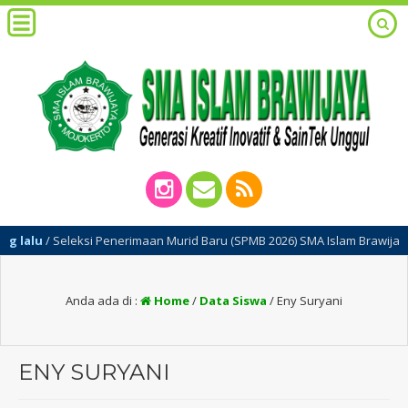
g lalu
/ Seleksi Penerimaan Murid Baru (SPMB 2026) SMA Islam Brawijaya 
Anda ada di :
Home
/
Data Siswa
/
Eny Suryani
ENY SURYANI