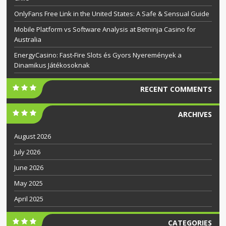
OnlyFans Free Link in the United States: A Safe & Sensual Guide
Mobile Platform vs Software Analysis at Betninja Casino for
Australia
EnergyCasino: Fast‑Fire Slots és Gyors Nyeremények a
Dinamikus Játékosoknak
RECENT COMMENTS
ARCHIVES
August 2026
July 2026
June 2026
May 2025
April 2025
CATEGORIES