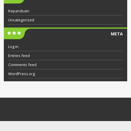
Kepanduan
Uncategorized
META
Log in
Entries feed
Comments feed
WordPress.org