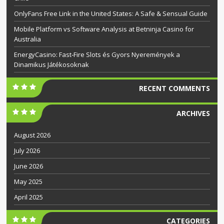
OnlyFans Free Link in the United States: A Safe & Sensual Guide
Mobile Platform vs Software Analysis at Betninja Casino for
Australia
EnergyCasino: Fast‑Fire Slots és Gyors Nyeremények a
Dinamikus Játékosoknak
RECENT COMMENTS
ARCHIVES
August 2026
July 2026
June 2026
May 2025
April 2025
CATEGORIES