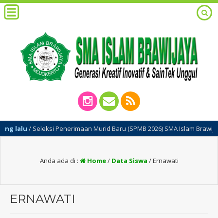
ng lalu
/ Seleksi Penerimaan Murid Baru (SPMB 2026) SMA Islam Brawijay
Anda ada di :
Home
/
Data Siswa
/
Ernawati
ERNAWATI