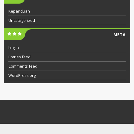
Kepanduan
Uncategorized
META
Log in
Entries feed
Comments feed
WordPress.org