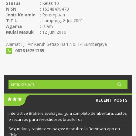
Status
:
Kelas 10
NISN
: 15348479473
Jenis Kelamin
: Perempuan
T.T.L
: Lampung, 8 Juli 2001
Agama
: Islam
Mulai Masuk
: 12 Juni 2016
Alamat : Jl. Air Keruh Setiap Hari No. 14 Sumberjaya
083815251385
RECENT POSTS
Interactive Brokers avaliação: guia completo de abertura, custos
e recursos para investidores brasileiros
Seguridad y rapidez en pagos: descubre la Betonwin app en
Chile