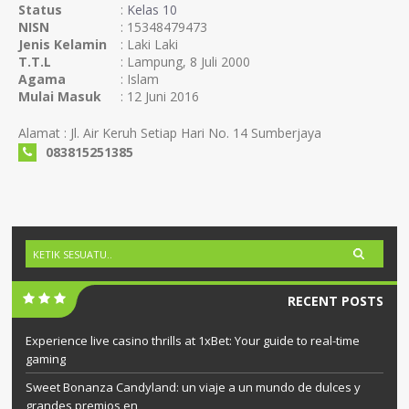
Status
:
Kelas 10
NISN
: 15348479473
Jenis Kelamin
: Laki Laki
T.T.L
: Lampung, 8 Juli 2000
Agama
: Islam
Mulai Masuk
: 12 Juni 2016
Alamat : Jl. Air Keruh Setiap Hari No. 14 Sumberjaya
083815251385
RECENT POSTS
Experience live casino thrills at 1xBet: Your guide to real-time
gaming
Sweet Bonanza Candyland: un viaje a un mundo de dulces y
grandes premios en