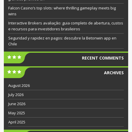
Falcon Casino’s top slots: where thrilling gameplay meets big
wins
Interactive Brokers avaliação: guia completo de abertura, custos
e recursos para investidores brasileiros
Seguridad y rapidez en pagos: descubre la Betonwin app en
Chile
RECENT COMMENTS
ARCHIVES
August 2026
July 2026
June 2026
May 2025
April 2025