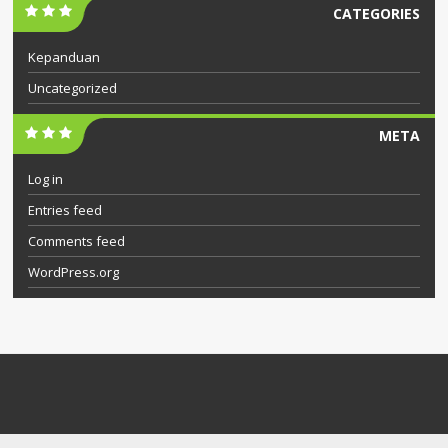
CATEGORIES
Kepanduan
Uncategorized
META
Log in
Entries feed
Comments feed
WordPress.org