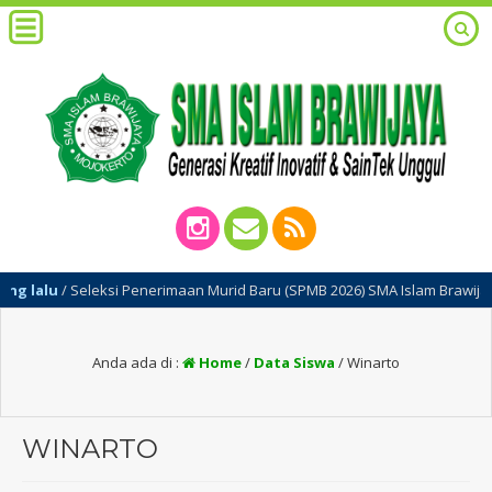
ng lalu
/ Seleksi Penerimaan Murid Baru (SPMB 2026) SMA Islam Brawijaya
Anda ada di :
Home
/
Data Siswa
/
Winarto
WINARTO