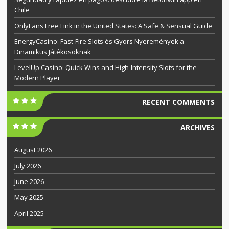
Chile
OnlyFans Free Link in the United States: A Safe & Sensual Guide
EnergyCasino: Fast‑Fire Slots és Gyors Nyeremények a
Dinamikus Játékosoknak
LevelUp Casino: Quick Wins and High‑Intensity Slots for the
Modern Player
RECENT COMMENTS
ARCHIVES
August 2026
July 2026
June 2026
May 2025
April 2025