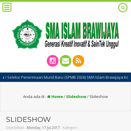
/ Seleksi Penerimaan Murid Baru (SPMB 2026) SMA Islam Brawijaya Kota 
Anda ada di :
Home
/
Slideshow
/
Slideshow
SLIDESHOW
Diterbitkan :
Monday, 17 Jul 2017
- Kategori :