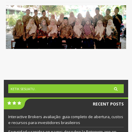
RECENT POSTS
Interactive Brokers avaliação: guia completo de abertura, custos
e recursos para investidores brasileiros
Seguridad y rapidez en pagos: descubre la Betonwin app en