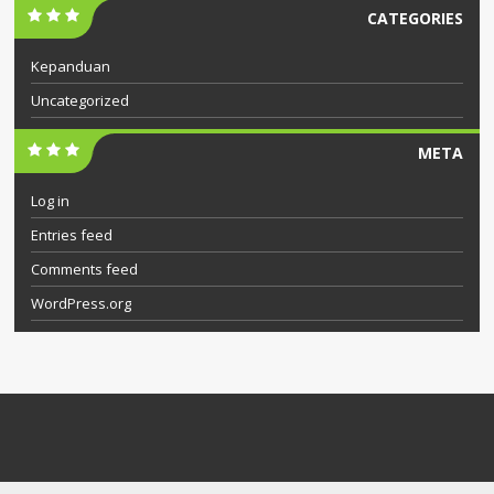
CATEGORIES
Kepanduan
Uncategorized
META
Log in
Entries feed
Comments feed
WordPress.org